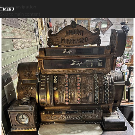
Skip to navigation
MENU
Skip to main content