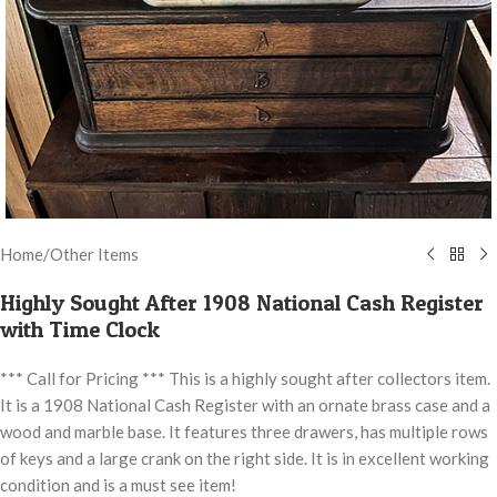
Home
/
Other Items
Highly Sought After 1908 National Cash Register
with Time Clock
*** Call for Pricing *** This is a highly sought after collectors item.
It is a 1908 National Cash Register with an ornate brass case and a
wood and marble base. It features three drawers, has multiple rows
of keys and a large crank on the right side. It is in excellent working
condition and is a must see item!