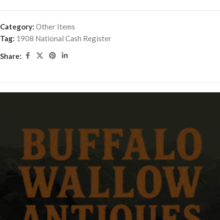
Category:
Other Items
Tag:
1908 National Cash Register
Share: