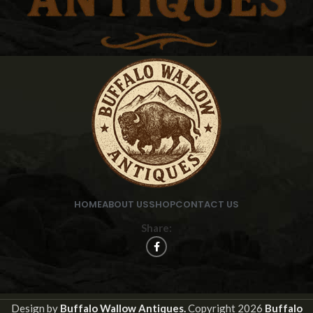
HOME
ABOUT US
SHOP
CONTACT US
Share:
Design by
Buffalo Wallow Antiques.
Copyright
2026
Buffalo