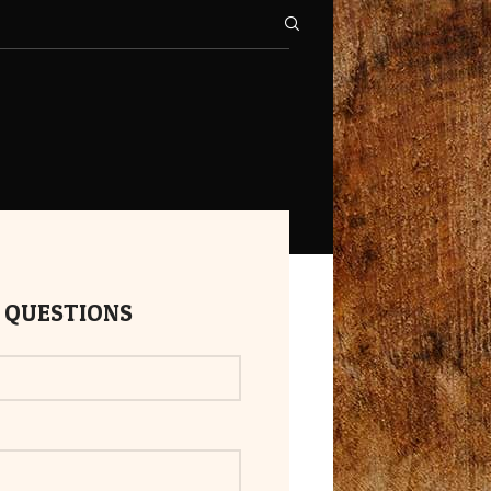
 QUESTIONS