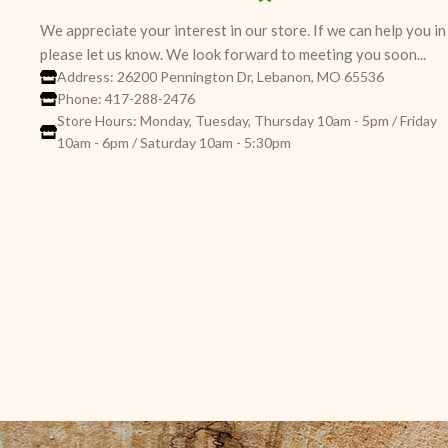
We appreciate your interest in our store. If we can help you i
please let us know. We look forward to meeting you soon...
Address: 26200 Pennington Dr, Lebanon, MO 65536
Phone: 417-288-2476
Store Hours: Monday, Tuesday, Thursday 10am - 5pm / Friday
10am - 6pm / Saturday 10am - 5:30pm