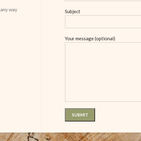
n any way
Subject
Your message (optional)