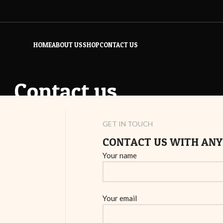
HOME
ABOUT US
SHOP
CONTACT US
Contact us
Home
/
Contact us
GET IN TOUCH
CONTACT US WITH ANY
Your name
Your email